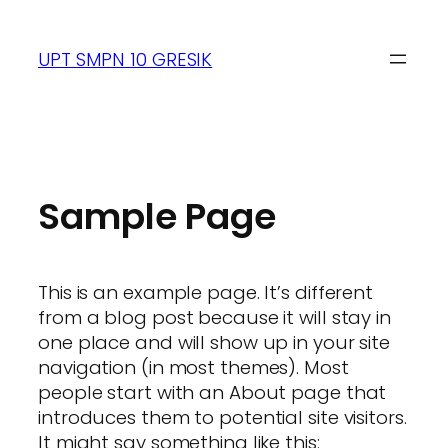
UPT SMPN 10 GRESIK
Sample Page
This is an example page. It’s different
from a blog post because it will stay in
one place and will show up in your site
navigation (in most themes). Most
people start with an About page that
introduces them to potential site visitors.
It might say something like this: