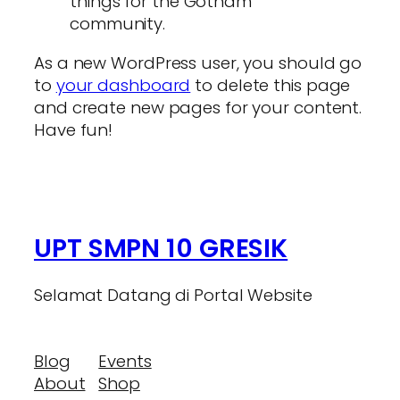
things for the Gotham
community.
As a new WordPress user, you should go
to
your dashboard
to delete this page
and create new pages for your content.
Have fun!
UPT SMPN 10 GRESIK
Selamat Datang di Portal Website
Blog
Events
About
Shop