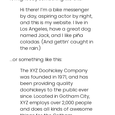
Hi there! I’m a bike messenger
by day, aspiring actor by night,
and this is my website. I live in
Los Angeles, have a great dog
named Jack, and I like piña
coladas. (And gettin’ caught in
the rain.)
…or something like this:
The XYZ Doohickey Company
was founded in 1971, and has
been providing quality
doohickeys to the public ever
since. Located in Gotham City,
XYZ employs over 2,000 people
and does all kinds of awesome