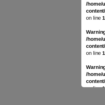
/home/u
content
on line
Warnin
/home/u
content
on line
Warnin
/home/u
content
on line
Warnin