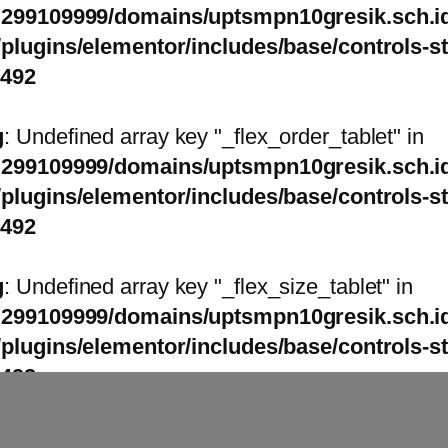
299109999/domains/uptsmpn10gresik.sch.id
/plugins/elementor/includes/base/controls-s
1492
g
: Undefined array key "_flex_order_tablet" in
299109999/domains/uptsmpn10gresik.sch.id
/plugins/elementor/includes/base/controls-s
1492
g
: Undefined array key "_flex_size_tablet" in
299109999/domains/uptsmpn10gresik.sch.id
/plugins/elementor/includes/base/controls-s
1492
g
: Undefined array key "_flex_size_tablet" in