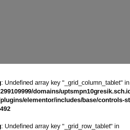
g
: Undefined array key "_grid_column_tablet" in
299109999/domains/uptsmpn10gresik.sch.id
/plugins/elementor/includes/base/controls-s
1492
g
: Undefined array key "_grid_row_tablet" in