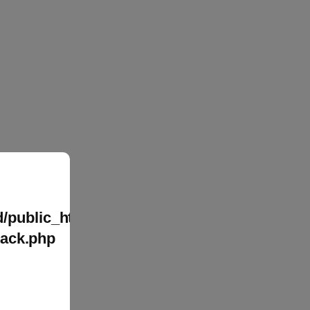
/public_html/wp-
tack.php