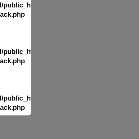
/public_html/wp-
tack.php
/public_html/wp-
tack.php
/public_html/wp-
tack.php