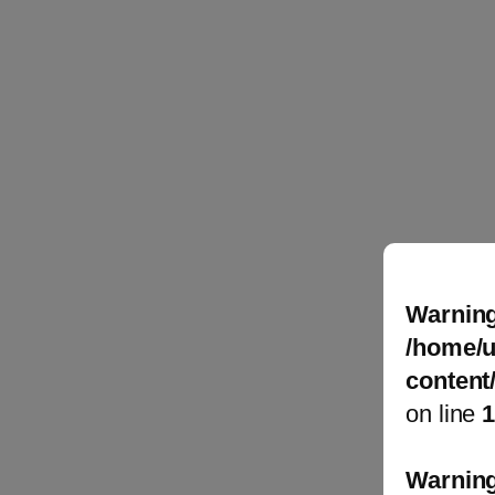
Warnin
/home/u
content
on line
Warnin