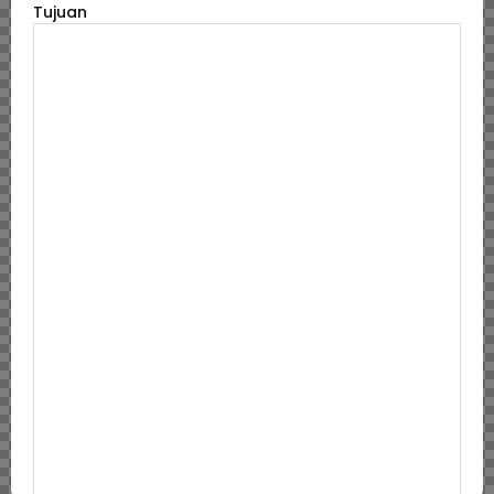
Tujuan