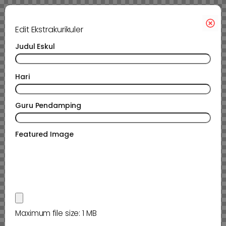
Edit Ekstrakurikuler
Judul Eskul
Hari
Guru Pendamping
Featured Image
Maximum file size: 1 MB